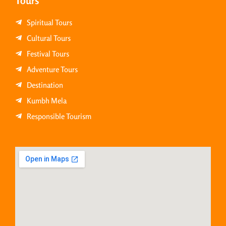
Tours
Spiritual Tours
Cultural Tours
Festival Tours
Adventure Tours
Destination
Kumbh Mela
Responsible Tourism