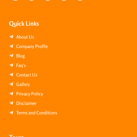
Quick Links
About Us
Company Profile
Blog
Faq's
Contact Us
Gallery
Privacy Policy
Disclaimer
Terms and Conditions