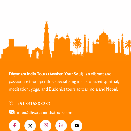
Dhyanam India Tours
(Awaken Your Soul)
is a vibrant and
passionate tour operator, specializing in customized spiritual,
meditation, yoga, and Buddhist tours across India and Nepal.
+91 8416888283
info@dhyanamindiatours.com