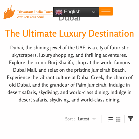
English
Dubai
The Ultimate Luxury Destination
Dubai, the shining jewel of the UAE, is a city of futuristic
skyscrapers, luxury shopping, and thrilling adventures.
Explore the iconic Burj Khalifa, shop at the world-famous
Dubai Mall, and relax on the pristine Jumeirah Beach.
Experience the vibrant culture at Dubai Creek, the charm of
old Dubai, and the grandeur of Palm Jumeirah. Indulge in
desert safaris, skydiving, and world-class dining. Indulge in
desert safaris, skydiving, and world-class dining.
Sort :
Latest