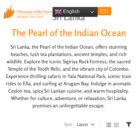
English
Sri Lanka
The Pearl of the Indian Ocean
Sri Lanka, the Pearl of the Indian Ocean, offers stunning
beaches, lush tea plantations, ancient temples, and rich
wildlife. Explore the iconic Sigiriya Rock Fortress, the sacred
Temple of the Tooth Relic, and the vibrant city of Colombo.
Experience thrilling safaris in Yala National Park, scenic train
rides to Ella, and surfing at Arugam Bay. Indulge in aromatic
Ceylon tea, spicy Sri Lankan cuisine, and warm hospitality.
Whether for culture, adventure, or relaxation, Sri Lanka
promises an unforgettable escape.
Sort :
Latest