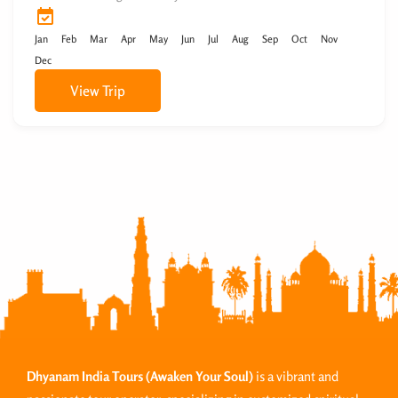
Jan
Feb
Mar
Apr
May
Jun
Jul
Aug
Sep
Oct
Nov
Dec
View Trip
Dhyanam India Tours
(Awaken Your Soul)
is a vibrant and