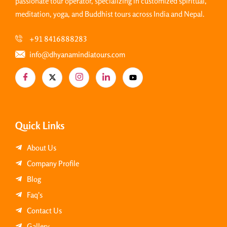
passionate tour operator, specializing in customized spiritual,
meditation, yoga, and Buddhist tours across India and Nepal.
+91 8416888283
info@dhyanamindiatours.com
Quick Links
About Us
Company Profile
Blog
Faq's
Contact Us
Gallery