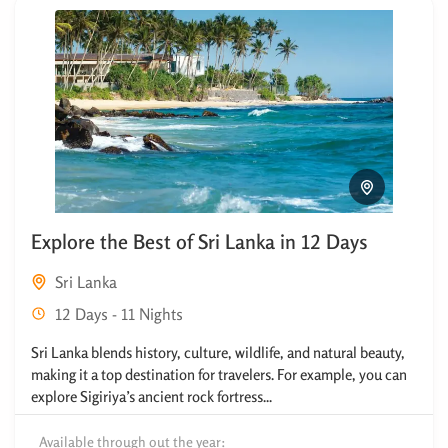
Explore the Best of Sri Lanka in 12 Days
Sri Lanka
12 Days - 11 Nights
Sri Lanka blends history, culture, wildlife, and natural beauty,
making it a top destination for travelers. For example, you can
explore Sigiriya’s ancient rock fortress...
Available through out the year: