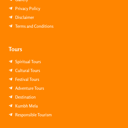
Privacy Policy
Disclaimer
Terms and Conditions
Tours
Spiritual Tours
Cultural Tours
Festival Tours
Adventure Tours
Destination
Kumbh Mela
Responsible Tourism