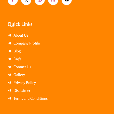
Quick Links
About Us
Company Profile
Blog
Faq's
Contact Us
Gallery
Privacy Policy
Disclaimer
Terms and Conditions