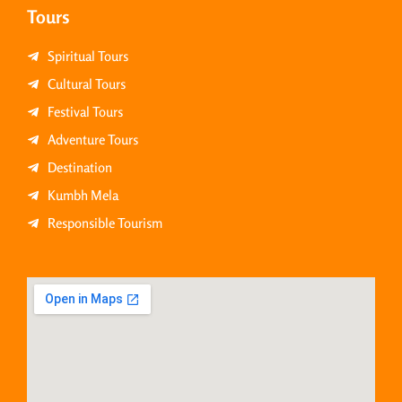
Tours
Spiritual Tours
Cultural Tours
Festival Tours
Adventure Tours
Destination
Kumbh Mela
Responsible Tourism