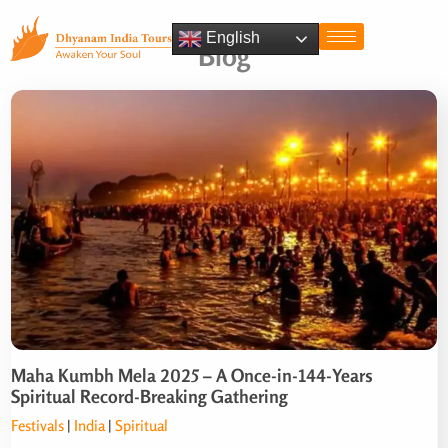
English
Blog
Maha Kumbh Mela 2025 – A Once-in-144-Years
Spiritual Record-Breaking Gathering
Festivals
|
India
|
Spiritual