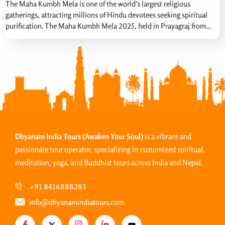
The Maha Kumbh Mela is one of the world’s largest religious
gatherings, attracting millions of Hindu devotees seeking spiritual
purification. The Maha Kumbh Mela 2025, held in Prayagraj from
January 13 to February 26, 2025. Maha Kumbh was particularly
significant due to a rare celestial alignment occurring once every 144
years involving the Sun, Moon, […]
Dhyanam India Tours
(Awaken Your Soul)
is a vibrant and
passionate tour operator, specializing in customized spiritual,
meditation, yoga, and Buddhist tours across India and Nepal.
+91 8416888283
info@dhyanamindiatours.com