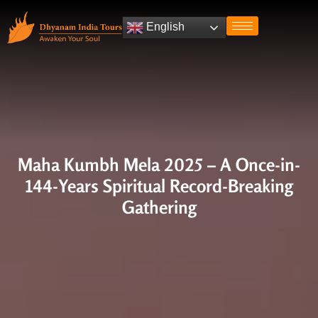
English
Maha Kumbh Mela 2025 – A Once-in-
144-Years Spiritual Record-Breaking
Gathering