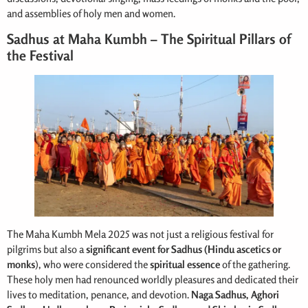
and assemblies of holy men and women.
Sadhus at Maha Kumbh – The Spiritual Pillars of
the Festival
The Maha Kumbh Mela 2025 was not just a religious festival for
pilgrims but also a
significant event for Sadhus (Hindu ascetics or
monks
), who were considered the
spiritual essence
of the gathering.
These holy men had renounced worldly pleasures and dedicated their
lives to meditation, penance, and devotion.
Naga Sadhus, Aghori