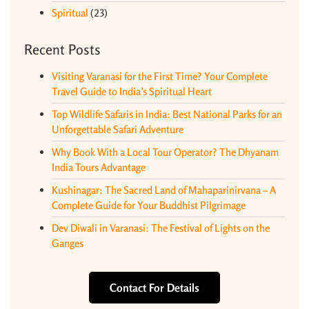
Spiritual
(23)
Recent Posts
Visiting Varanasi for the First Time? Your Complete
Travel Guide to India’s Spiritual Heart
Top Wildlife Safaris in India: Best National Parks for an
Unforgettable Safari Adventure
Why Book With a Local Tour Operator? The Dhyanam
India Tours Advantage
Kushinagar: The Sacred Land of Mahaparinirvana – A
Complete Guide for Your Buddhist Pilgrimage
Dev Diwali in Varanasi: The Festival of Lights on the
Ganges
Contact For Details