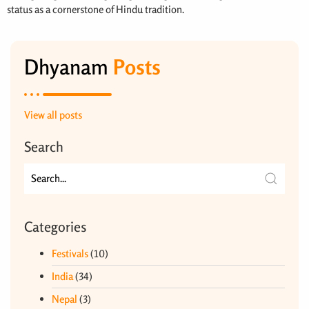
status as a cornerstone of Hindu tradition.
Dhyanam
Posts
View all posts
Search
Categories
Festivals
(10)
India
(34)
Nepal
(3)