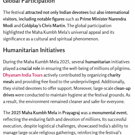
Global Participation
The festival
attracted not only Indian devotees
but
also international
visitors
,
including notable figures
such as
Prime Minister Narendra
Modi
and
Coldplay’s Chris Martin
. The global participation
highlighted the Maha Kumbh Mela’s universal appeal and its
significance as a cultural and spiritual phenomenon.
Humanitarian Initiatives
During the Maha Kumbh Mela 2025, several
humanitarian
initiatives
played a
crucial role
in ensuring the well-being of millions of pilgrims.
Dhyanam India Tours
actively contributed by organizing
charity
meals
and providing free food to the underprivileged. Additionally,
they visited devotees to offer support. Moreover, large-scale
clean-up
drives
were conducted to maintain hygiene at the festival grounds. As
a result, the environment remained cleaner and safer for everyone.
The
2025 Maha Kumbh Mela
in
Prayagraj
was a
monumental event
,
reflecting the enduring faith and devotion of millions. Its successful
execution, despite logistical challenges, showcased India’s ability to
manage large-scale religious gatherings, reinforcing the festival’s