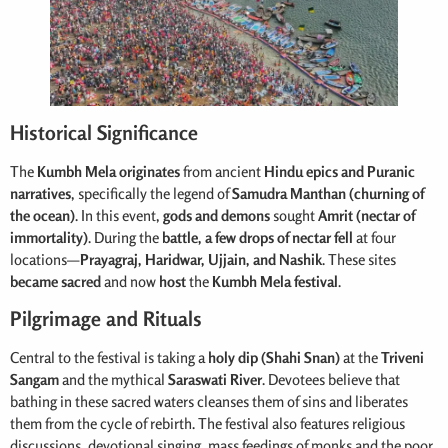
Historical Significance
The
Kumbh Mela originates
from ancient
Hindu epics and Puranic
narratives
, specifically the legend of
Samudra Manthan (churning of
the ocean)
. In this event,
gods and demons
sought
Amrit (nectar of
immortality)
. During the
battle, a few drops of nectar fell
at four
locations—
Prayagraj, Haridwar, Ujjain, and Nashik
. These sites
became sacred
and now
host
the
Kumbh Mela festival
.
Pilgrimage and Rituals
Central to the festival is taking a
holy dip (Shahi Snan)
at the
Triveni
Sangam
and the mythical
Saraswati River
. Devotees believe that
bathing in these sacred waters cleanses them of sins and liberates
them from the cycle of rebirth. The festival also features religious
discussions, devotional singing, mass feedings of monks and the poor,