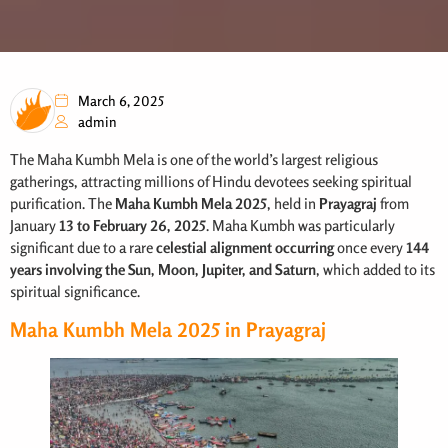
March 6, 2025
admin
The Maha Kumbh Mela is one of the world’s largest religious
gatherings, attracting millions of Hindu devotees seeking spiritual
purification. The
Maha Kumbh Mela
2025
, held in
Prayagraj
from
January
13 to February 26, 2025
. Maha Kumbh was particularly
significant due to a rare
celestial alignment occurring
once every
144
years involving the Sun, Moon, Jupiter, and Saturn
, which added to its
spiritual significance.
Maha Kumbh Mela 2025 in Prayagraj