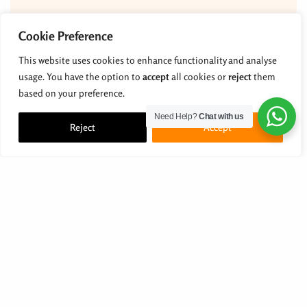
Cookie Preference
This website uses cookies to enhance functionality and analyse
usage. You have the option to
accept
all cookies or
reject
them
based on your preference.
Need Help?
Chat with us
Reject
Accept