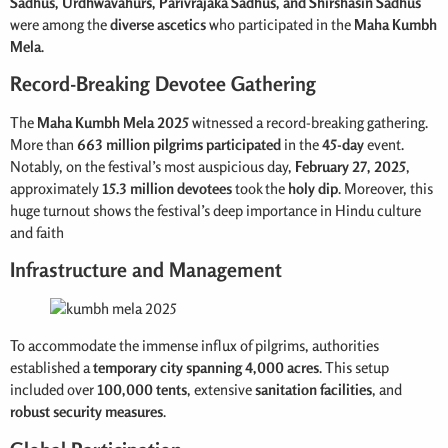
Sadhus, Urdhwavahurs, Parivrajaka Sadhus, and Shirshasin Sadhus
were among the
diverse ascetics
who participated in the
Maha Kumbh
Mela
.
Record-Breaking Devotee Gathering
The
Maha Kumbh
Mela 2025
witnessed a record-breaking gathering.
More than
663 million pilgrims
participated
in the
45-day
event.
Notably, on the festival’s most auspicious day,
February 27, 2025
,
approximately
15.3 million devotees
took the
holy dip
. Moreover, this
huge turnout shows the festival’s deep importance in Hindu culture
and faith
Infrastructure and Management
To accommodate the immense influx of pilgrims, authorities
established a
temporary city spanning 4,000 acres
. This setup
included over
100,000 tents
, extensive
sanitation facilities
, and
robust security measures
.